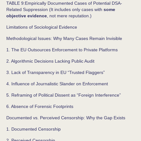
TABLE 9:Empirically Documented Cases of Potential DSA-
Related Suppression (It includes only cases with
some
objective evidence
, not mere reputation.)
Limitations of Sociological Evidence
Methodological Issues: Why Many Cases Remain Invisible
1. The EU Outsources Enforcement to Private Platforms
2. Algorithmic Decisions Lacking Public Audit
3. Lack of Transparency in EU “Trusted Flaggers”
4. Influence of Journalistic Slander on Enforcement
5. Reframing of Political Dissent as “Foreign Interference”
6. Absence of Forensic Footprints
Documented vs. Perceived Censorship: Why the Gap Exists
1. Documented Censorship
2. Perceived Censorship