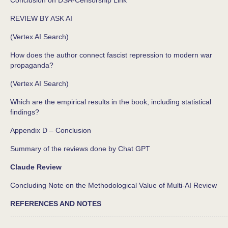
REVIEW BY ASK AI
(Vertex AI Search)
How does the author connect fascist repression to modern war
propaganda?
(Vertex AI Search)
Which are the empirical results in the book, including statistical
findings?
Appendix D – Conclusion
Summary of the reviews done by Chat GPT
Claude Review
Concluding Note on the Methodological Value of Multi-AI Review
REFERENCES AND NOTES
...........................................................................................................