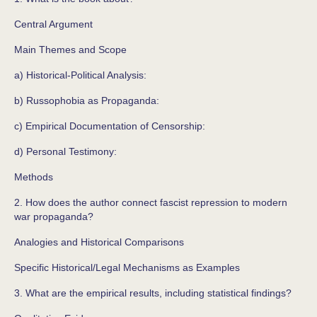
Central Argument
Main Themes and Scope
a) Historical-Political Analysis:
b) Russophobia as Propaganda:
c) Empirical Documentation of Censorship:
d) Personal Testimony:
Methods
2. How does the author connect fascist repression to modern
war propaganda?
Analogies and Historical Comparisons
Specific Historical/Legal Mechanisms as Examples
3. What are the empirical results, including statistical findings?