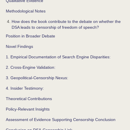
Qualitative Evidence
Methodological Notes
How does the book contribute to the debate on whether the
DSA leads to censorship of freedom of speech?
Position in Broader Debate
Novel Findings
1. Empirical Documentation of Search Engine Disparities:
2. Cross-Engine Validation:
3. Geopolitical-Censorship Nexus:
4. Insider Testimony:
Theoretical Contributions
Policy-Relevant Insights
Assessment of Evidence Supporting Censorship Conclusion
Conclusion on DSA-Censorship Link