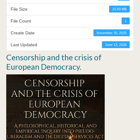
File Size
15.83 MB
File Count
1
Create Date
November 30, 2025
Last Updated
June 13, 2026
Censorship and the crisis of
European Democracy.