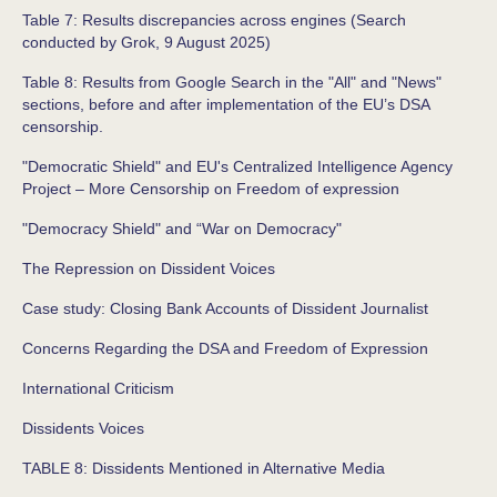
Table 7: Results discrepancies across engines (Search
conducted by Grok, 9 August 2025)
Table 8: Results from Google Search in the "All" and "News"
sections, before and after implementation of the EU’s DSA
censorship.
"Democratic Shield" and EU's Centralized Intelligence Agency
Project – More Censorship on Freedom of expression
"Democracy Shield" and “War on Democracy"
The Repression on Dissident Voices
Case study: Closing Bank Accounts of Dissident Journalist
Concerns Regarding the DSA and Freedom of Expression
International Criticism
Dissidents Voices
TABLE 8: Dissidents Mentioned in Alternative Media