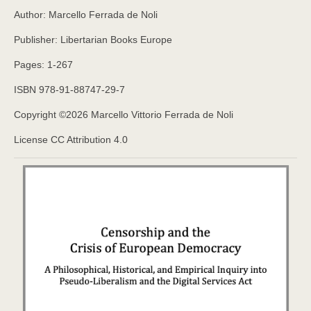
Author: Marcello Ferrada de Noli
Publisher: Libertarian Books Europe
Pages: 1-267
ISBN 978-91-88747-29-7
Copyright ©️2026 Marcello Vittorio Ferrada de Noli
License CC Attribution 4.0