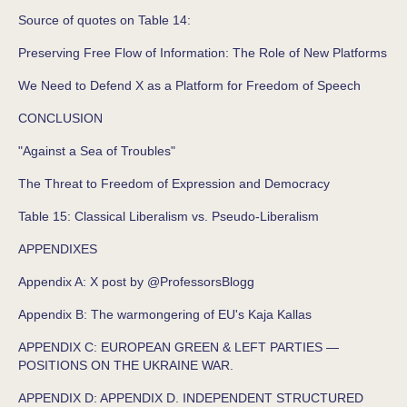
Source of quotes on Table 14:
Preserving Free Flow of Information: The Role of New Platforms
We Need to Defend X as a Platform for Freedom of Speech
CONCLUSION
"Against a Sea of Troubles"
The Threat to Freedom of Expression and Democracy
Table 15: Classical Liberalism vs. Pseudo-Liberalism
APPENDIXES
Appendix A: X post by @ProfessorsBlogg
Appendix B: The warmongering of EU's Kaja Kallas
APPENDIX C: EUROPEAN GREEN & LEFT PARTIES —
POSITIONS ON THE UKRAINE WAR.
APPENDIX D: APPENDIX D. INDEPENDENT STRUCTURED