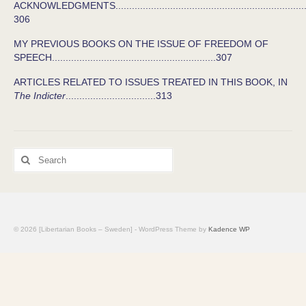
ACKNOWLEDGMENTS........................................................................
306
MY PREVIOUS BOOKS ON THE ISSUE OF FREEDOM OF
SPEECH............................................................307
ARTICLES RELATED TO ISSUES TREATED IN THIS BOOK, IN
The Indicter
.................................313
Search
for:
© 2026 [Libertarian Books – Sweden] - WordPress Theme by
Kadence WP