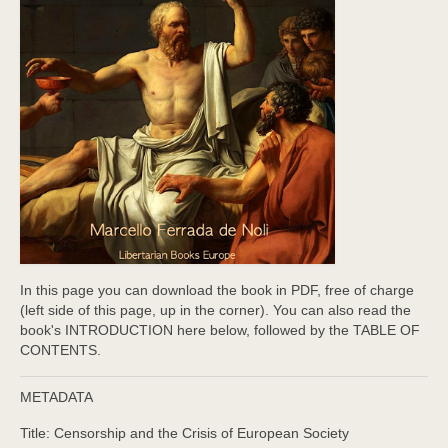
In this page you can download the book in PDF, free of charge
(left side of this page, up in the corner). You can also read the
book's INTRODUCTION here below, followed by the TABLE OF
CONTENTS.
METADATA
Title: Censorship and the Crisis of European Society