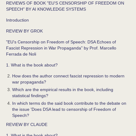
REVIEWS OF BOOK "EU'S CENSORSHIP OF FREEDOM ON
SPEECH" BY AI KNOWLEDGE SYSTEMS
Introduction
REVIEW BY GROK
"EU's Censorship on Freedom of Speech: DSA Echoes of
Fascist Repression in War Propaganda" by Prof. Marcello
Ferrada de Noli
1. What is the book about?
How does the author connect fascist repression to modern
war propaganda?
Which are the empirical results in the book, including
statistical findings?
In which terms do the said book contribute to the debate on
the issue 'Does DSA lead to censorship of Freedom of
Speech?
REVIEW BY CLAUDE
1. What is the book about?