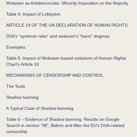
Wokeism as Antidemocratic: Minority Imposition on the Majority
Table 4: Impact of Lobbyism
ARTICLE 19 OF THE UN DECLARATION OF HUMAN RIGHTS
DSA’s “systemic risks” and wokeism’s “harm” dogmas
Examples:
Table 5: Impact of Wokeism-based violations of Human Rights
Chart's Article 19
MECHANISMS OF CENSORSHIP AND CONTROL
The Tools
Shadow banning
A Typical Case of Shadow-banning
Table 6 – Evidence of Shadow banning. Results on Google
Search in section "All", Before and After the EU's DSA-related
censorship.