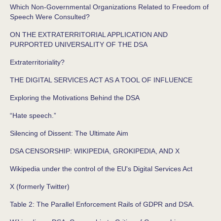
Which Non-Governmental Organizations Related to Freedom of
Speech Were Consulted?
ON THE EXTRATERRITORIAL APPLICATION AND
PURPORTED UNIVERSALITY OF THE DSA
Extraterritoriality?
THE DIGITAL SERVICES ACT AS A TOOL OF INFLUENCE
Exploring the Motivations Behind the DSA
“Hate speech.”
Silencing of Dissent: The Ultimate Aim
DSA CENSORSHIP: WIKIPEDIA, GROKIPEDIA, AND X
Wikipedia under the control of the EU's Digital Services Act
X (formerly Twitter)
Table 2: The Parallel Enforcement Rails of GDPR and DSA.