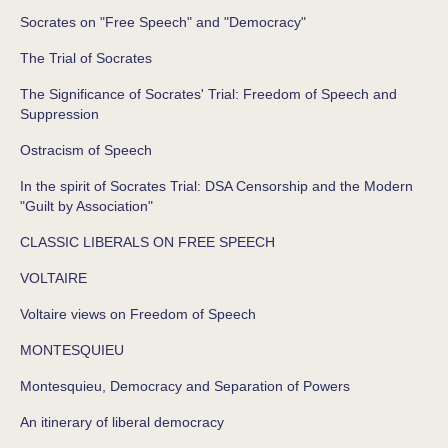
Socrates on "Free Speech" and "Democracy"
The Trial of Socrates
The Significance of Socrates' Trial: Freedom of Speech and
Suppression
Ostracism of Speech
In the spirit of Socrates Trial: DSA Censorship and the Modern
"Guilt by Association"
CLASSIC LIBERALS ON FREE SPEECH
VOLTAIRE
Voltaire views on Freedom of Speech
MONTESQUIEU
Montesquieu, Democracy and Separation of Powers
An itinerary of liberal democracy