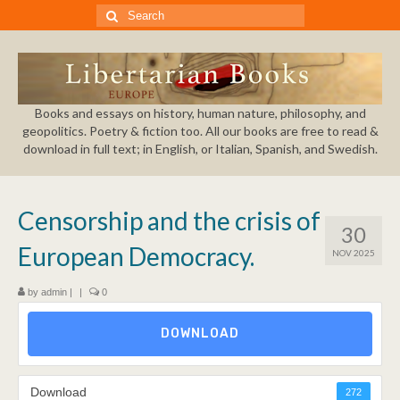
Search
for:
Books and essays on history, human nature, philosophy, and
geopolitics. Poetry & fiction too. All our books are free to read &
download in full text; in English, or Italian, Spanish, and Swedish.
Censorship and the crisis of
30
European Democracy.
NOV 2025
by
admin
|
|
0
DOWNLOAD
Download
272