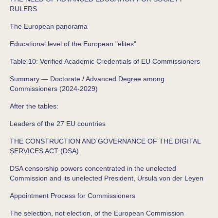
RULERS
The European panorama
Educational level of the European "elites"
Table 10: Verified Academic Credentials of EU Commissioners
Summary — Doctorate / Advanced Degree among
Commissioners (2024‑2029)
After the tables:
Leaders of the 27 EU countries
THE CONSTRUCTION AND GOVERNANCE OF THE DIGITAL
SERVICES ACT (DSA)
DSA censorship powers concentrated in the unelected
Commission and its unelected President, Ursula von der Leyen
Appointment Process for Commissioners
The selection, not election, of the European Commission