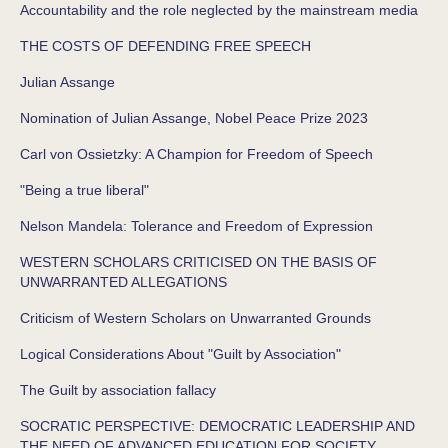
Accountability and the role neglected by the mainstream media
THE COSTS OF DEFENDING FREE SPEECH
Julian Assange
Nomination of Julian Assange, Nobel Peace Prize 2023
Carl von Ossietzky: A Champion for Freedom of Speech
"Being a true liberal"
Nelson Mandela: Tolerance and Freedom of Expression
WESTERN SCHOLARS CRITICISED ON THE BASIS OF
UNWARRANTED ALLEGATIONS
Criticism of Western Scholars on Unwarranted Grounds
Logical Considerations About "Guilt by Association"
The Guilt by association fallacy
SOCRATIC PERSPECTIVE: DEMOCRATIC LEADERSHIP AND
THE NEED OF ADVANCED EDUCATION FOR SOCIETY