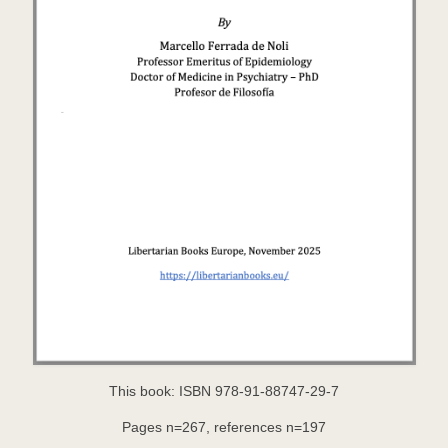
This book: ISBN 978-91-88747-29-7
Pages n=267, references n=197