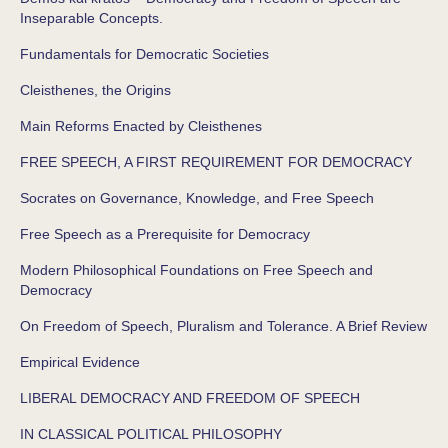
Inseparable Concepts.
Fundamentals for Democratic Societies
Cleisthenes, the Origins
Main Reforms Enacted by Cleisthenes
FREE SPEECH, A FIRST REQUIREMENT FOR DEMOCRACY
Socrates on Governance, Knowledge, and Free Speech
Free Speech as a Prerequisite for Democracy
Modern Philosophical Foundations on Free Speech and
Democracy
On Freedom of Speech, Pluralism and Tolerance. A Brief Review
Empirical Evidence
LIBERAL DEMOCRACY AND FREEDOM OF SPEECH
IN CLASSICAL POLITICAL PHILOSOPHY