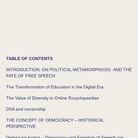
TABLE OF CONTENTS
INTRODUCTION: ON POLITICAL METAMORPHOSIS AND THE
FATE OF FREE SPEECH
The Transformation of Education in the Digital Era
The Value of Diversity in Online Encyclopaedias
DSA and censorship
THE CONCEPT OF DEMOCRACY – HISTORICAL
PERSPECTIVE
Demos και kratos – Democracy and Freedom of Speech are