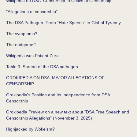
Wikipedia on DSA: Censorship to Critics of Censorship
"Allegations of censorship"
The DSA Pathogen: From “Hate Speech” to Global Tyranny
The symptoms?
The endgame?
Wikipedia was Patient Zero
Table 3: Spread of the DSA pathogen
GROKIPEDIA ON DSA: MAJOR ALLEGATIONS OF
CENSORSHIP
Grokipedia's Position and Its Independence from DSA
Censorship
Grokipedia Preview on a new text about "DSA Free Speech and
Censorship Allegations" (November 3, 2025)
Highjacked by Wokeism?