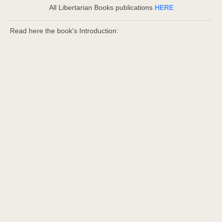
All Libertarian Books publications
HERE
Read here the book's Introduction: