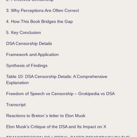
3. Why Perceptions Are Often Correct
4. How This Book Bridges the Gap
5. Key Conclusion
DSA Censorship Details
Framework and Application
Synthesis of Findings
Table 10: DSA Censorship Details: A Comprehensive
Explanation
Freedom of Speech vs Censorship – Grokipedia vs DSA
Transcript:
Reactions to Breton´s letter to Elon Musk
Elon Musk’s Critique of the DSA and Its Impact on X