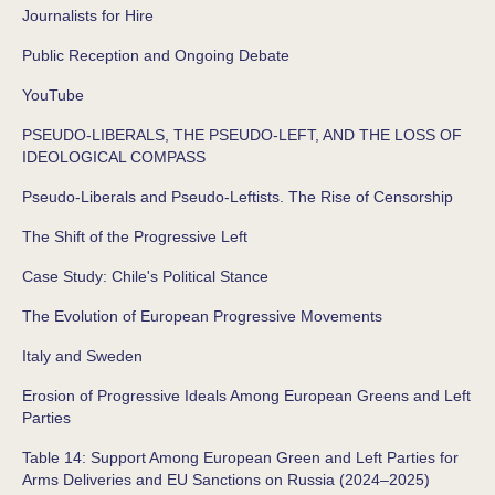
Journalists for Hire
Public Reception and Ongoing Debate
YouTube
PSEUDO-LIBERALS, THE PSEUDO-LEFT, AND THE LOSS OF
IDEOLOGICAL COMPASS
Pseudo-Liberals and Pseudo-Leftists. The Rise of Censorship
The Shift of the Progressive Left
Case Study: Chile's Political Stance
The Evolution of European Progressive Movements
Italy and Sweden
Erosion of Progressive Ideals Among European Greens and Left
Parties
Table 14: Support Among European Green and Left Parties for
Arms Deliveries and EU Sanctions on Russia (2024–2025)