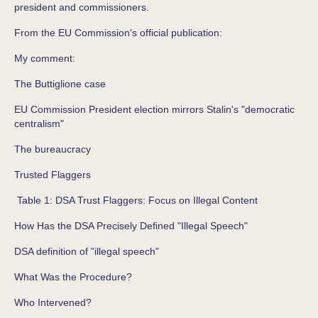
president and commissioners.
From the EU Commission's official publication:
My comment:
The Buttiglione case
EU Commission President election mirrors Stalin's "democratic
centralism"
The bureaucracy
Trusted Flaggers
Table 1: DSA Trust Flaggers: Focus on Illegal Content
How Has the DSA Precisely Defined "Illegal Speech"
DSA definition of "illegal speech"
What Was the Procedure?
Who Intervened?