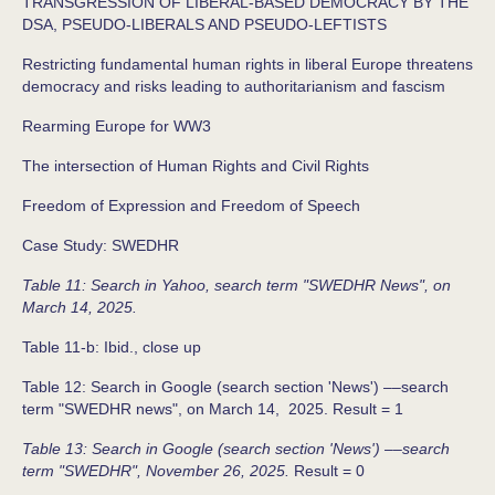
TRANSGRESSION OF LIBERAL-BASED DEMOCRACY BY THE
DSA, PSEUDO-LIBERALS AND PSEUDO-LEFTISTS
Restricting fundamental human rights in liberal Europe threatens
democracy and risks leading to authoritarianism and fascism
Rearming Europe for WW3
The intersection of Human Rights and Civil Rights
Freedom of Expression and Freedom of Speech
Case Study: SWEDHR
Table 11: Search in Yahoo, search term "SWEDHR News", on
March 14, 2025.
Table 11-b: Ibid., close up
Table 12: Search in Google (search section 'News') ––search
term "SWEDHR news", on March 14, 2025. Result = 1
Table 13: Search in Google (search section 'News') ––search
term "SWEDHR", November 26, 2025.
Result = 0