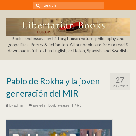
Search
for:
Books and essays on history, human nature, philosophy, and
geopolitics. Poetry & fiction too. All our books are free to read &
download in full text; in English, or Italian, Spanish, and Swedish.
27
Pablo de Rokha y la joven
MAR 2019
generación del MIR
by
admin
|
posted in:
Book releases
|
0