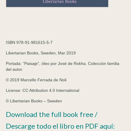
ISBN 978-91-981615-5-7
Libertarian Books, Sweden, Mar 2019
Portada: “Paisaje”, óleo por José de Rokha. Colección
familia
del autor.
© 2019 Marcello Ferrada de Noli
License: CC Attribution 4.0 International
© Libertarian Books
–
Sweden
Download the full book free /
Descarge todo el libro en PDF aquí: