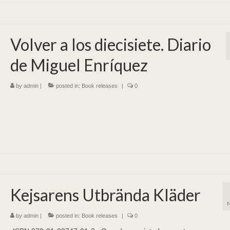
Volver a los diecisiete. Diario
de Miguel Enríquez
by
admin
|
posted in:
Book releases
|
0
Kejsarens Utbrända Kläder
by
admin
|
posted in:
Book releases
|
0