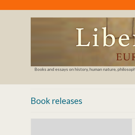
Books and essays on history, human nature, philosophy, 
Book releases