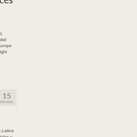
l,
ital
Europe
ight
15
FEB 2026
Latina
tales y