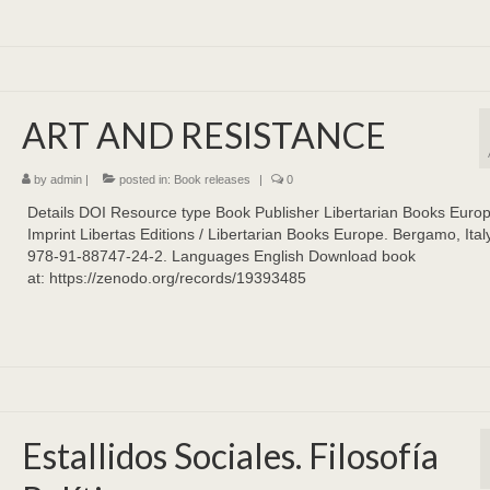
ART AND RESISTANCE
by
admin
|
posted in:
Book releases
|
0
Details DOI Resource type Book Publisher Libertarian Books Euro
Imprint Libertas Editions / Libertarian Books Europe. Bergamo, Ital
978-91-88747-24-2. Languages English Download book
at: https://zenodo.org/records/19393485
Estallidos Sociales. Filosofía