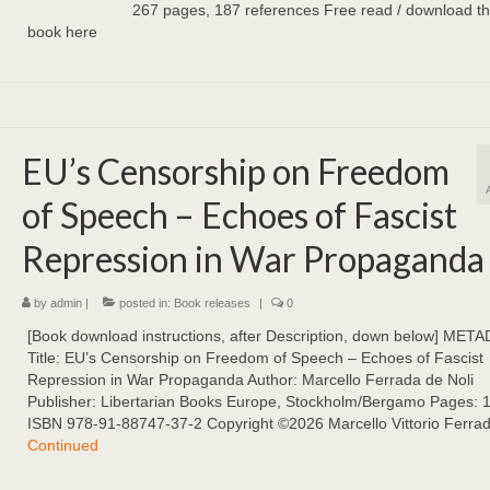
267 pages, 187 references Free read / download the 
book here
EU’s Censorship on Freedom
of Speech – Echoes of Fascist
Repression in War Propaganda
by
admin
|
posted in:
Book releases
|
0
[Book download instructions, after Description, down below] MET
Title: EU’s Censorship on Freedom of Speech – Echoes of Fascist
Repression in War Propaganda Author: Marcello Ferrada de Noli
Publisher: Libertarian Books Europe, Stockholm/Bergamo Pages: 
ISBN 978-91-88747-37-2 Copyright ©2026 Marcello Vittorio Ferra
Continued