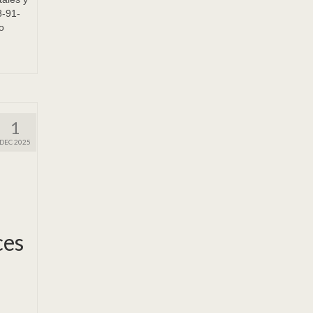
8-91-
o
1
DEC 2025
ces