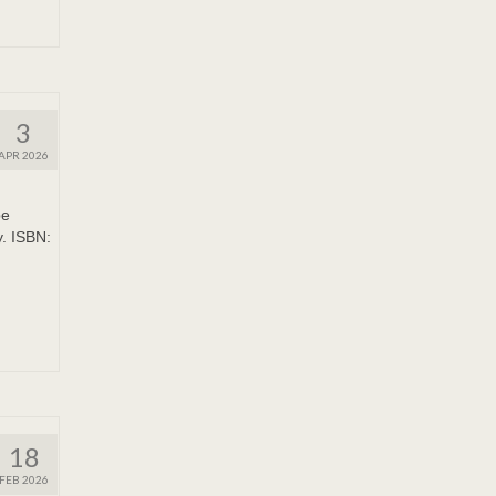
3
APR 2026
pe
y. ISBN:
18
FEB 2026