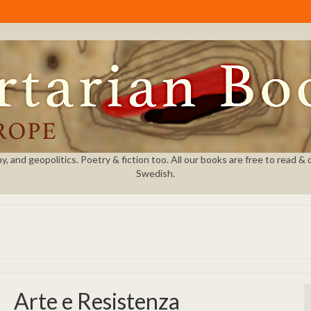
and geopolitics. Poetry & fiction too. All our books are free to read & dow
Swedish.
Arte e Resistenza