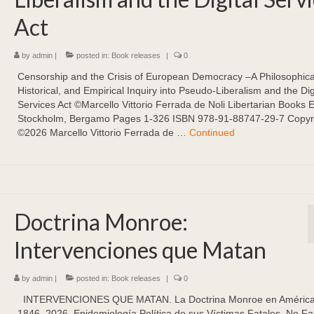
Act
by
admin
|
posted in:
Book releases
|
0
Censorship and the Crisis of European Democracy –A Philosophica
Historical, and Empirical Inquiry into Pseudo-Liberalism and the Dig
Services Act ©Marcello Vittorio Ferrada de Noli Libertarian Books 
Stockholm, Bergamo Pages 1-326 ISBN 978-91-88747-29-7 Copyr
©2026 Marcello Vittorio Ferrada de …
Continued
Doctrina Monroe:
Intervenciones que Matan
by
admin
|
posted in:
Book releases
|
0
INTERVENCIONES QUE MATAN. La Doctrina Monroe en América 
1846–2026. Epidemiología Política de sus Víctimas Fatales, No Fa