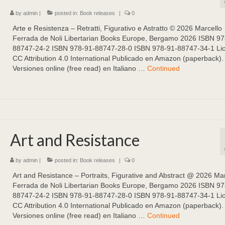
by
admin
|
posted in:
Book releases
|
0
Arte e Resistenza – Retratti, Figurativo e Astratto ©️ 2026 Marcello
Ferrada de Noli Libertarian Books Europe, Bergamo 2026 ISBN 97
88747-24-2 ISBN 978-91-88747-28-0 ISBN 978-91-88747-34-1 Li
CC Attribution 4.0 International Publicado en Amazon (paperback).
Versiones online (free read) en Italiano …
Continued
Art and Resistance
by
admin
|
posted in:
Book releases
|
0
Art and Resistance – Portraits, Figurative and Abstract @ 2026 Mar
Ferrada de Noli Libertarian Books Europe, Bergamo 2026 ISBN 97
88747-24-2 ISBN 978-91-88747-28-0 ISBN 978-91-88747-34-1 Li
CC Attribution 4.0 International Publicado en Amazon (paperback).
Versiones online (free read) en Italiano …
Continued