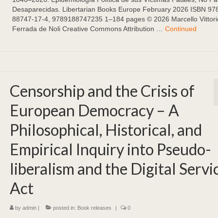
Desaparecidas. Libertarian Books Europe February 2026 ISBN 97
88747-17-4, 9789188747235 1–184 pages ©️ 2026 Marcello Vittori
Ferrada de Noli Creative Commons Attribution …
Continued
Censorship and the Crisis of
European Democracy – A
Philosophical, Historical, and
Empirical Inquiry into Pseudo-
liberalism and the Digital Servi
Act
by
admin
|
posted in:
Book releases
|
0