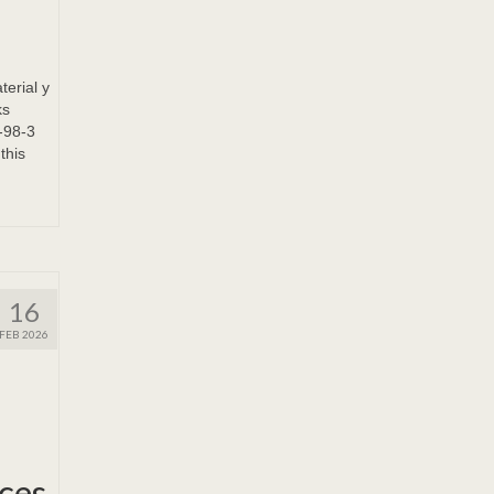
terial y
ks
-98-3
this
16
FEB 2026
ices