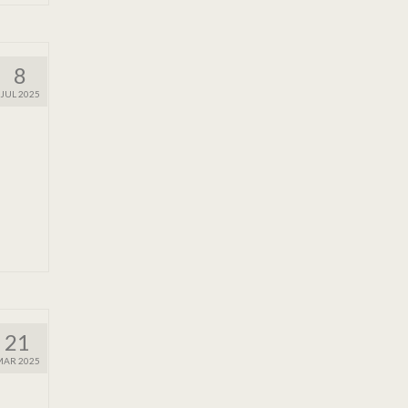
8
JUL 2025
21
MAR 2025