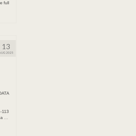
full
13
AUG 2025
ADATA
1-113
da …