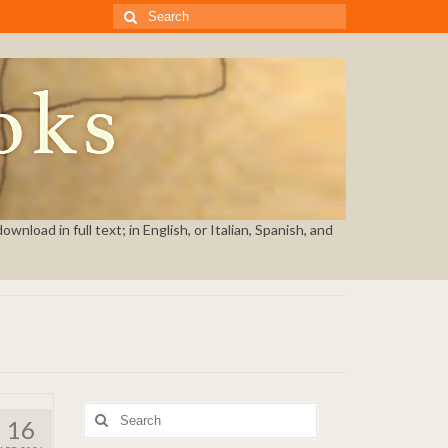
Search
for:
nload in full text; in English, or Italian, Spanish, and
Search
16
for: