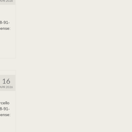
APR 2026
8-91-
cense:
16
APR 2026
cello
8-91-
cense: