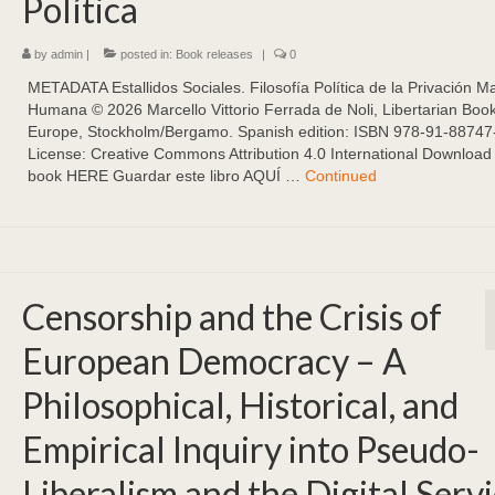
Política
by
admin
|
posted in:
Book releases
|
0
METADATA Estallidos Sociales. Filosofía Política de la Privación Ma
Humana ©️ 2026 Marcello Vittorio Ferrada de Noli, Libertarian Boo
Europe, Stockholm/Bergamo. Spanish edition: ISBN 978-91-88747
License: Creative Commons Attribution 4.0 International Download 
book HERE Guardar este libro AQUÍ …
Continued
Censorship and the Crisis of
European Democracy – A
Philosophical, Historical, and
Empirical Inquiry into Pseudo-
Liberalism and the Digital Serv